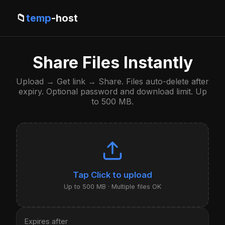
📁
temp
-host
Share Files Instantly
Upload → Get link → Share. Files auto-delete after
expiry. Optional password and download limit. Up
to 500 MB.
Click to upload
Up to 500 MB · Multiple files OK
Expires after