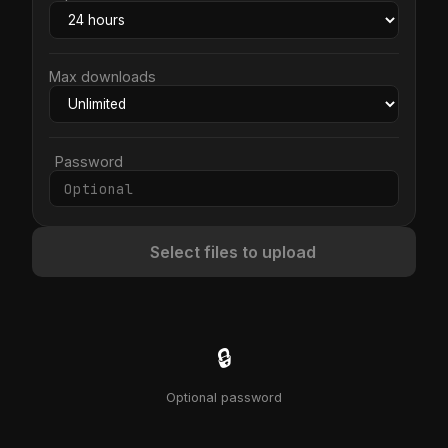
Max downloads
Password
Select files to upload
🔒
Optional password