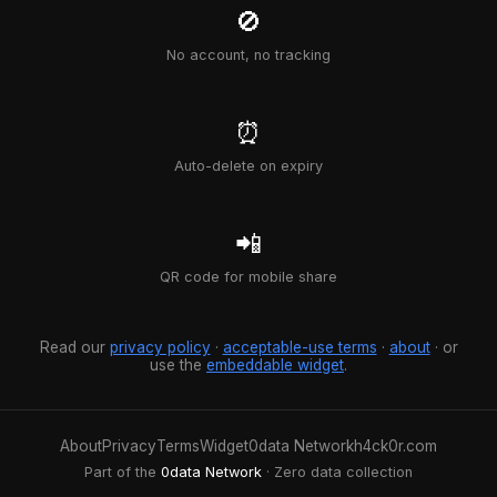
🚫
No account, no tracking
⏰
Auto-delete on expiry
📲
QR code for mobile share
Read our
privacy policy
·
acceptable-use terms
·
about
· or
use the
embeddable widget
.
About
Privacy
Terms
Widget
0data Network
h4ck0r.com
Part of the
0data Network
· Zero data collection