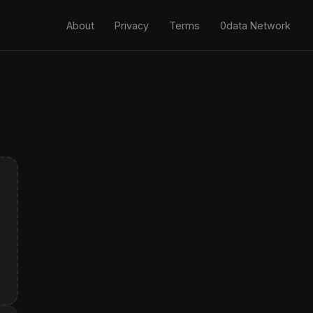
About
Privacy
Terms
0data Network