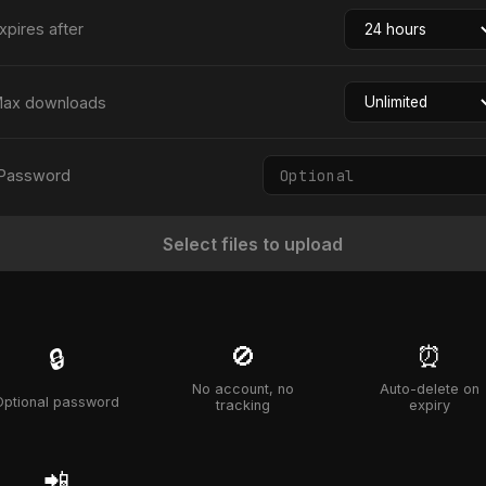
xpires after
ax downloads
Password
Select files to upload
🚫
⏰
🔒
No account, no
Auto-delete on
Optional password
tracking
expiry
📲