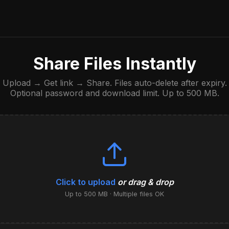
Share Files Instantly
Upload → Get link → Share. Files auto-delete after expiry.
Optional password and download limit. Up to 500 MB.
Click to upload
or drag & drop
Up to 500 MB · Multiple files OK