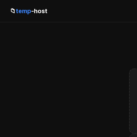
📁
temp
-host