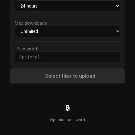
Max downloads
Password
Select files to upload
🔒
Optional password