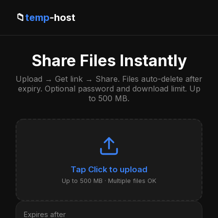
📁
temp
-host
Share Files Instantly
Upload → Get link → Share. Files auto-delete after
expiry. Optional password and download limit. Up
to 500 MB.
Click to upload
Up to 500 MB · Multiple files OK
Expires after