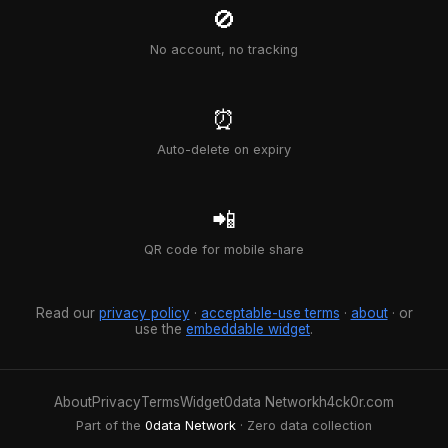
🚫
No account, no tracking
⏰
Auto-delete on expiry
📲
QR code for mobile share
Read our
privacy policy
·
acceptable-use terms
·
about
· or
use the
embeddable widget
.
About
Privacy
Terms
Widget
0data Network
h4ck0r.com
Part of the
0data Network
· Zero data collection