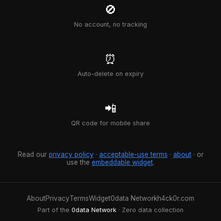
🚫
No account, no tracking
⏰
Auto-delete on expiry
📲
QR code for mobile share
Read our
privacy policy
·
acceptable-use terms
·
about
· or
use the
embeddable widget
.
About
Privacy
Terms
Widget
0data Network
h4ck0r.com
Part of the
0data Network
· Zero data collection