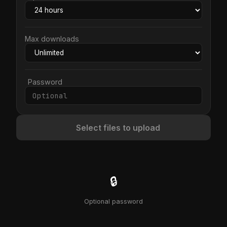
Max downloads
Password
Select files to upload
🔒
Optional password