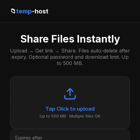
📁
temp
-host
Share Files Instantly
Upload → Get link → Share. Files auto-delete after
expiry. Optional password and download limit. Up
to 500 MB.
Click to upload
Up to 500 MB · Multiple files OK
Expires after