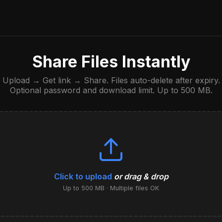
Share Files Instantly
Upload → Get link → Share. Files auto-delete after expiry.
Optional password and download limit. Up to 500 MB.
Click to upload
or drag & drop
Up to 500 MB · Multiple files OK