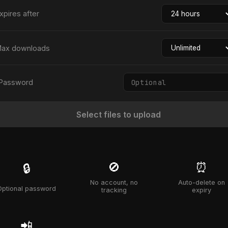
xpires after
ax downloads
Password
Select files to upload
🚫
⏰
🔒
No account, no
Auto-delete on
Optional password
tracking
expiry
📲