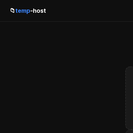
📁
temp
-host