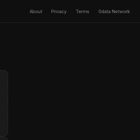
About
Privacy
Terms
0data Network