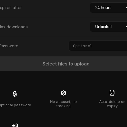
xpires after
ax downloads
Password
Select files to upload
🚫
⏰
🔒
No account, no
Auto-delete on
Optional password
tracking
expiry
📲