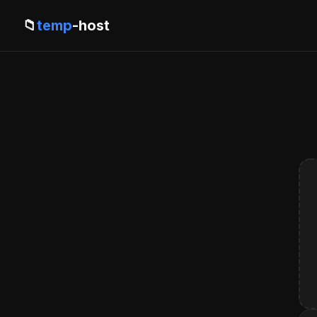
📁
temp
-host