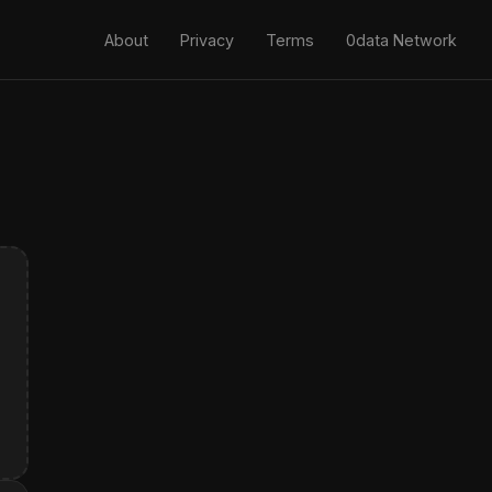
About
Privacy
Terms
0data Network