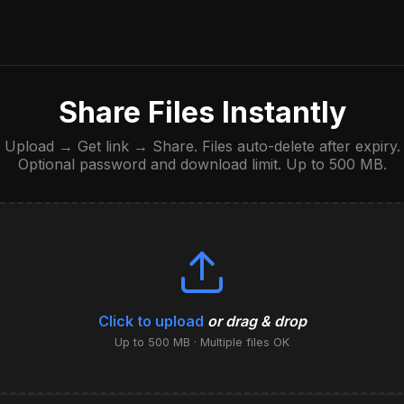
Share Files Instantly
Upload → Get link → Share. Files auto-delete after expiry.
Optional password and download limit. Up to 500 MB.
Click to upload
or drag & drop
Up to 500 MB · Multiple files OK