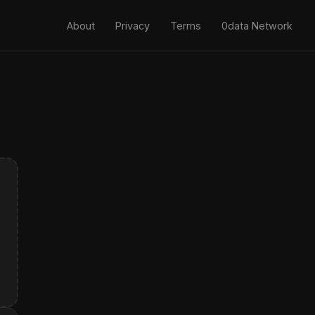
About
Privacy
Terms
0data Network