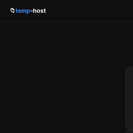
📁
temp
-host