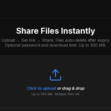
Share Files Instantly
Upload → Get link → Share. Files auto-delete after expiry.
Optional password and download limit. Up to 500 MB.
Click to upload
or drag & drop
Up to 500 MB · Multiple files OK