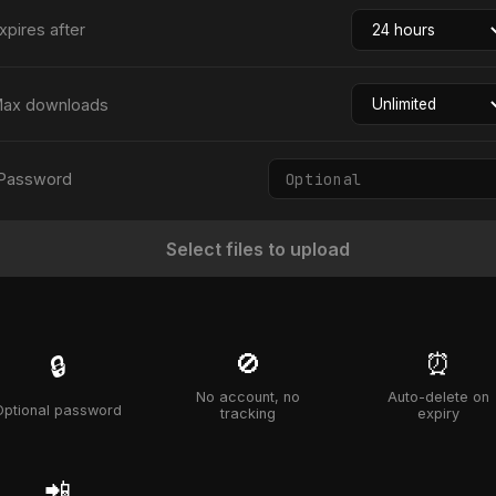
xpires after
ax downloads
Password
Select files to upload
🚫
⏰
🔒
No account, no
Auto-delete on
Optional password
tracking
expiry
📲